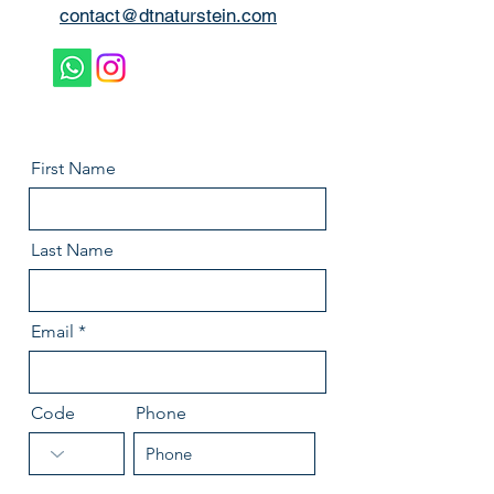
contact@dtnaturstein.com
First Name
Last Name
Email
Code
Phone