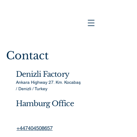
Contact
Denizli Factory
Ankara Highway 27. Km. Kocabaş
/ Denizli / Turkey
Hamburg Office
+447404508657