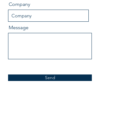
Company
Message
Send